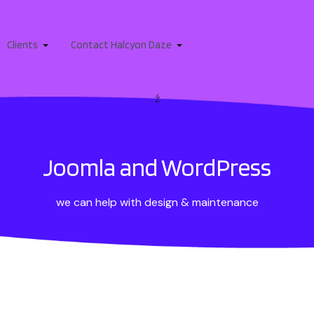
Clients
Contact Halcyon Daze
ź
Joomla and WordPress
we can help with design & maintenance