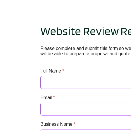
Website Review R
Please complete and submit this form so we 
will be able to prepare a proposal and quote
Full Name
*
Email
*
Business Name
*