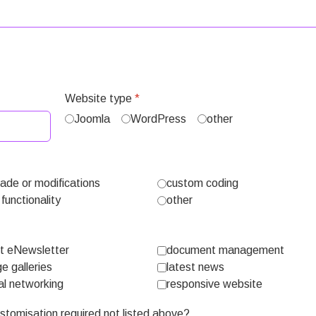
Website type
*
Joomla
WordPress
other
ade or modifications
custom coding
functionality
other
nt eNewsletter
document management
e galleries
latest news
al networking
responsive website
customisation required not listed above?