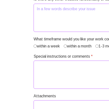
What timeframe would you like your work c
within a week
within a month
1-3 m
Special instructions or comments
*
Attachments