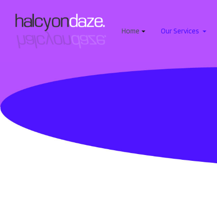
Home
Our Services