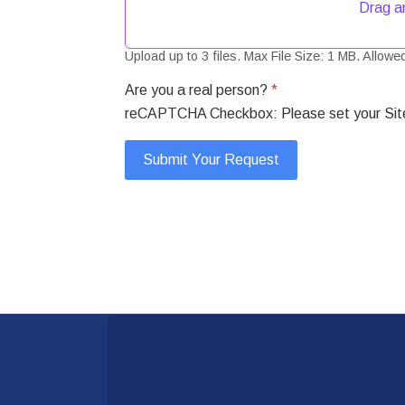
Drag an
Upload up to 3 files. Max File Size: 1 MB. Allowed 
Are you a real person?
*
reCAPTCHA Checkbox: Please set your Site 
Submit Your Request