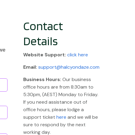
Contact
Details
 we
Website
Support:
click here
Email:
support@halcyondaze.com
Business Hours:
Our business
office hours are from 8:30am to
5:30pm, (AEST) Monday to Friday.
If you need assistance out of
office hours, please lodge a
support ticket
here
and we will be
sure to respond by the next
working day.