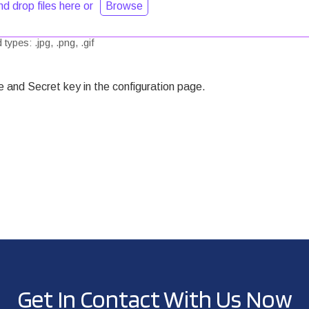
d drop files here or
Browse
types: .jpg, .png, .gif
and Secret key in the configuration page.
Get In Contact With Us Now