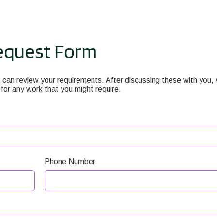
equest Form
can review your requirements. After discussing these with you,
 for any work that you might require.
Phone Number