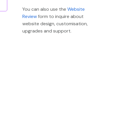
You can also use the
Website
Review
form to inquire about
website design, customisation,
upgrades and support.