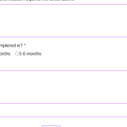
ompleted in?
*
onths
3-6 months