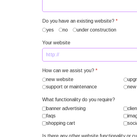
Do you have an existing website?
*
yes
no
under construction
Your website
How can we assist you?
*
new website
upgr
support or maintenance
new 
What functionality do you require?
banner advertising
clie
faqs
imag
shopping cart
soci
Is there any other website functionality or 