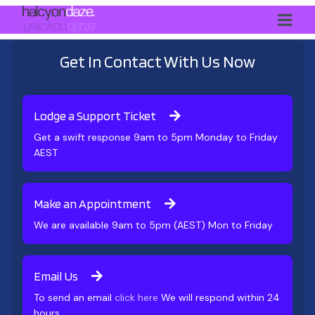
Get In Contact With Us Now
Lodge a Support Ticket
Get a swift response 9am to 5pm Monday to Friday
AEST
Make an Appointment
We are available 9am to 5pm (AEST) Mon to Friday
Email Us
To send an email
click here
We will respond within 24
hours